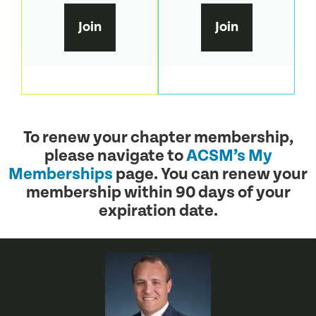
Join
Join
To renew your chapter membership,
please navigate to
ACSM’s My
Memberships
page. You can renew your
membership within 90 days of your
expiration date.