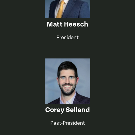
Matt Heesch
President
Corey Selland
Past-President