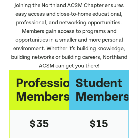
Joining the Northland ACSM Chapter ensures
easy access and close-to-home educational,
professional, and networking opportunities.
Members gain access to programs and
opportunities in a smaller and more personal
environment. Whether it’s building knowledge,
building networks or building careers, Northland
ACSM can get you there!
Professional
Student
Membership
Membersh
35
15
$
$