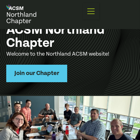
ACSM Northland
Chapter
Welcome to the Northland ACSM website!
Join our Chapter