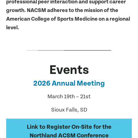
professional peer interaction and support career
growth. NACSM adheres to the mission of the
American College of Sports Medicine on a regional
level.
Events
2026 Annual Meeting
March 19th – 21st
Sioux Falls, SD
Link to Register On-Site for the
Northland ACSM Conference