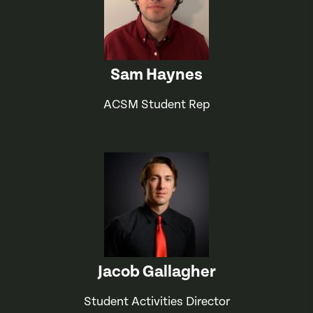
Sam Haynes
ACSM Student Rep
Jacob Gallagher
Student Activities Director