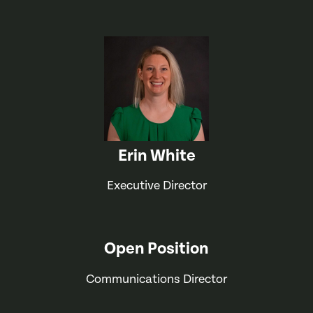
Erin White
Executive Director
Open Position
Communications Director