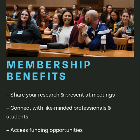
MEMBERSHIP
BENEFITS
– Share your research & present at meetings
– Connect with like-minded professionals &
students
– Access funding opportunities