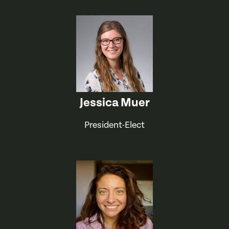
Jessica Muer
President-Elect