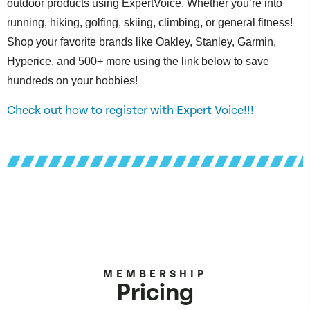
outdoor products using ExpertVoice. Whether you’re into
running, hiking, golfing, skiing, climbing, or general fitness!
Shop your favorite brands like Oakley, Stanley, Garmin,
Hyperice, and 500+ more using the link below to save
hundreds on your hobbies!
Check out how to register with Expert Voice!!!
MEMBERSHIP
Pricing