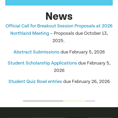
News
Official Call for Breakout Session Proposals at 2026
Northland Meeting
– Proposals due October 13,
2025.
Abstract Submissions
due February 5, 2026
Student Scholarship Applications
due February 5,
2026
Student Quiz Bowl entries
due February 26, 2026