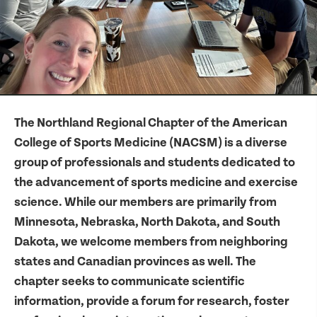
The Northland Regional Chapter of the American
College of Sports Medicine (NACSM) is a diverse
group of professionals and students dedicated to
the advancement of sports medicine and exercise
science. While our members are primarily from
Minnesota, Nebraska, North Dakota, and South
Dakota, we welcome members from neighboring
states and Canadian provinces as well. The
chapter seeks to communicate scientific
information, provide a forum for research, foster