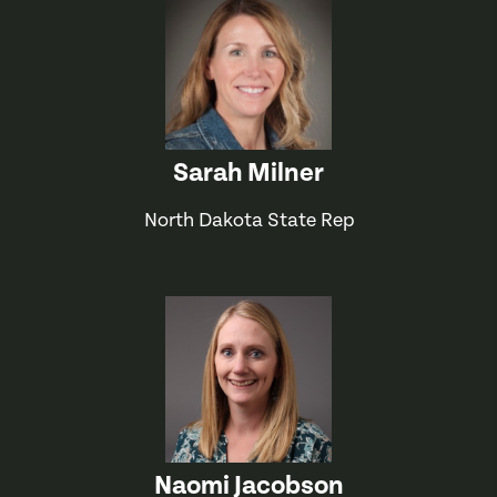
Sarah Milner
North Dakota State Rep
Naomi Jacobson