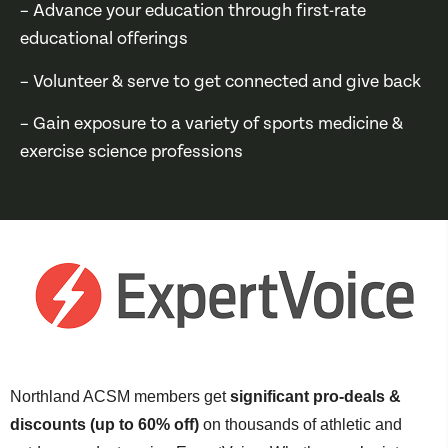
– Advance your education through first-rate
educational offerings
– Volunteer & serve to get connected and give back
– Gain exposure to a variety of sports medicine &
exercise science professions
Northland ACSM members get
significant pro-deals &
discounts (up to 60% off)
on thousands of athletic and