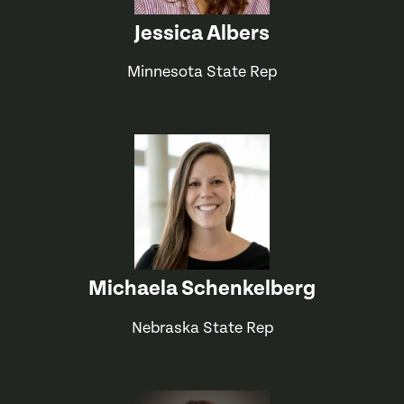
Jessica Albers
Minnesota State Rep
Michaela Schenkelberg
Nebraska State Rep