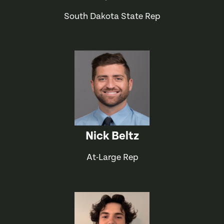
South Dakota State Rep
Nick Beltz
At-Large Rep